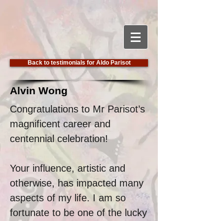
Back to testimonials for Aldo Parisot
Alvin Wong
Congratulations to Mr Parisot’s
magnificent career and
centennial celebration!
Your influence, artistic and
otherwise, has impacted many
aspects of my life. I am so
fortunate to be one of the lucky