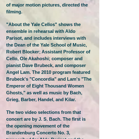
of major motion pictures, directed the
filming.
"About the Yale Cellos" shows the
ensemble in rehearsal with Aldo
Parisot, and includes interviews with
the Dean of the Yale School of Music,
Robert Blocker; Assistant Professor of
Cello, Ole Akahoshi; composer and
pianist Dave Brubeck, and composer
Angel Lam. The 2010 program featured
Brubeck's "Concordia" and Lam's "The
Emperor of Eight Thousand Women
Ghosts," as well as music by Bach,
Grieg, Barber, Handel, and Kilar.
The two video selections from that
concert are by J. S. Bach. The first is
the opening movement of the
Brandenburg Concerto No. 3,