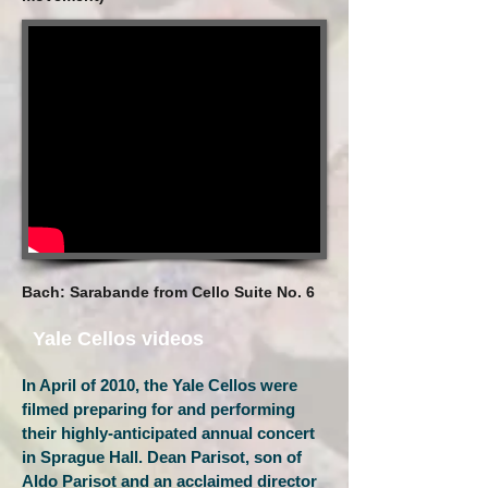
Bach: Sarabande from Cello Suite No. 6
Yale Cellos videos
In April of 2010, the Yale Cellos were
filmed preparing for and performing
their highly-anticipated annual concert
in Sprague Hall. Dean Parisot, son of
Aldo Parisot and an acclaimed director