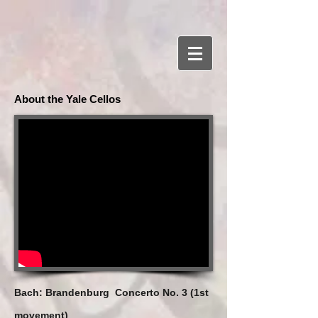
About the Yale Cellos
Bach: Brandenburg Concerto No. 3 (1st
movement)