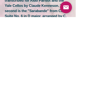
transcribed for Aldo Parisot and the
Yale Cellos by Claude Kenneson. The
second is the "Sarabande" from Cello
Suite No. 6 in D major, arranged by C.
Hampton.
Many of Aldo Parisot's paintings are
displayed on the walls of the Sprague
Hall stage during the concert, making
the performance -- and these videos --
by the Yale Cellos a feast to both the
eye and the ear.