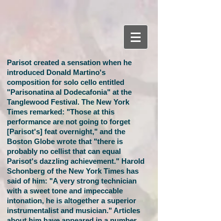
Parisot created a sensation when he
introduced Donald Martino's
composition for solo cello entitled
"Parisonatina al Dodecafonia" at the
Tanglewood Festival. The New York
Times remarked: "Those at this
performance are not going to forget
[Parisot's] feat overnight," and the
Boston Globe wrote that "there is
probably no cellist that can equal
Parisot's dazzling achievement." Harold
Schonberg of the New York Times has
said of him: "A very strong technician
with a sweet tone and impeccable
intonation, he is altogether a superior
instrumentalist and musician." Articles
about him have appeared in a number