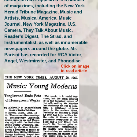
of magazines, including the New York
Herald Tribune Magazine, Music and
Artists, Musical America, Music
Journal, New York Magazine, U.S.
Camera, They Talk About Music,
Reader's Digest, The Strad, and
Instrumentalist, as well as innumerable
newspapers around the globe. Mr.
Parisot has recorded for RCA Victor,
Angel, Westminster, and Phonodisc.
Click on image
to read article