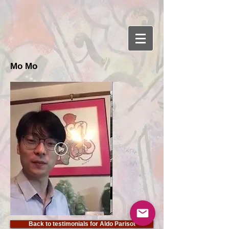
Mo Mo
Back to testimonials for Aldo Parisot