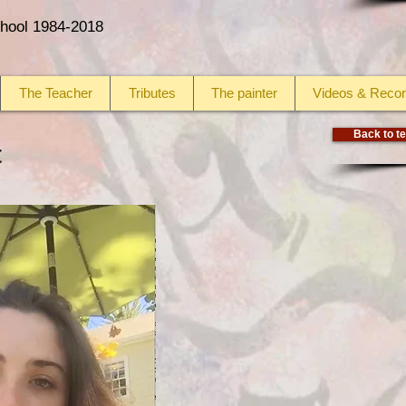
School 1984-2018
The Teacher
Tributes
The painter
Videos & Recor
Back to te
t