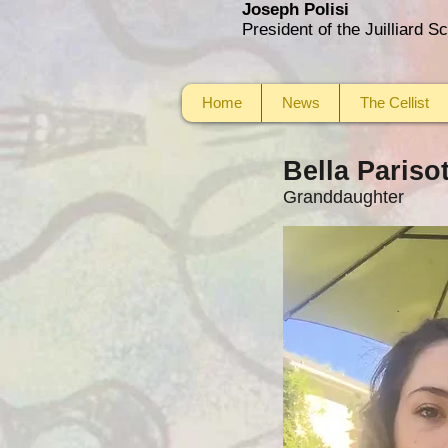
Joseph Polisi
President of the Juilliard 
Home
News
The Cellist
Bella Pariso
Granddaughter