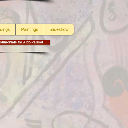
dings
Paintings
Slideshow
stimonials for Aldo Parisot