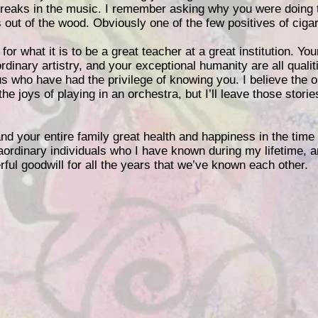
 breaks in the music. I remember asking why you were doing 
 out of the wood. Obviously one of the few positives of cigar
or what it is to be a great teacher at a great institution. You
rdinary artistry, and your exceptional humanity are all qualit
us who have had the privilege of knowing you. I believe the 
the joys of playing in an orchestra, but I’ll leave those storie
and your entire family great health and happiness in the tim
ordinary individuals who I have known during my lifetime, a
ful goodwill for all the years that we’ve known each other.