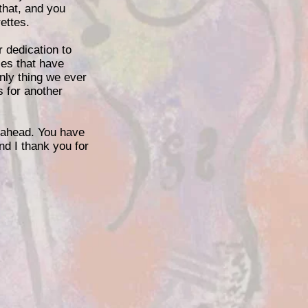
that, and you
ettes.
r dedication to
ies that have
only thing we ever
s for another
e ahead. You have
nd I thank you for