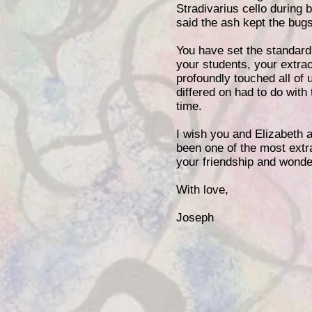
Stradivarius cello during
said the ash kept the bugs
You have set the standard f
your students, your extrao
profoundly touched all of 
differed on had to do with 
time.
I wish you and Elizabeth 
been one of the most extra
your friendship and wonder
With love,
Joseph