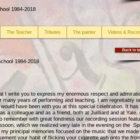
School 1984-2018
The Teacher
Tributes
The painter
Videos & Recor
Back to te
 School 1984-2018
at I write you to express my enormous respect and admiration
 many years of performing and teaching. I am regrettably ou
would have been with you at this special celebration. It has
s a colleague and as a friend, both at Juilliard and at Yale,
lso remember with great fondness our recording session feat
assoon, which we realized very late in the evening on the Sp
my principal memories focused on the music that we made t
ent your habit of flicking your cigarette ash onto the fron