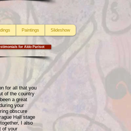
dings
Paintings
Slideshow
stimonials for Aldo Parisot
 for all that you
t of the country
 been a great
 during your
uring obscure
rague Hall stage
ogether, I also
t of your