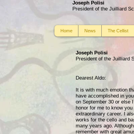
Joseph Polisi
President of the Juilliard 
Home
News
The Cellist
Joseph Polisi
President of the Juilliard
Dearest Aldo:
It is with much emotion th
have accomplished in your
on September 30 or else I 
honor for me to know you a
extraordinary career. I a
works for the cello and b
many years ago. Although 
remember with great amusem